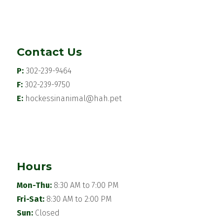
Contact Us
P:
302-239-9464
F:
302-239-9750
E:
hockessinanimal@hah.pet
Hours
Mon-Thu:
8:30 AM to 7:00 PM
Fri-Sat:
8:30 AM to 2:00 PM
Sun:
Closed