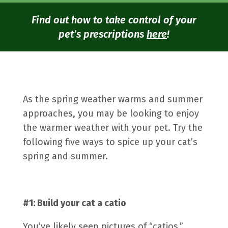
Find out how to take control of your
pet’s prescriptions
here
!
As the spring weather warms and summer
approaches, you may be looking to enjoy
the warmer weather with your pet. Try the
following five ways to spice up your cat’s
spring and summer.
#1: Build your cat a
catio
You’ve likely seen pictures of “catios,”