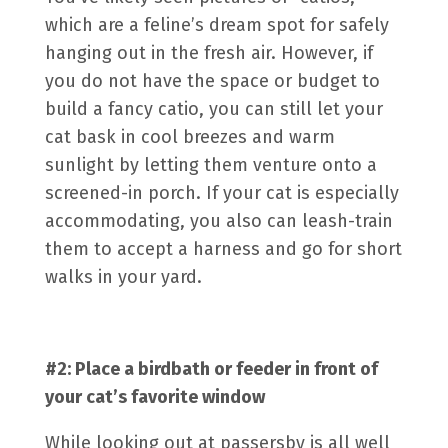
which are a feline’s dream spot for safely
hanging out in the fresh air. However, if
you do not have the space or budget to
build a fancy catio, you can still let your
cat bask in cool breezes and warm
sunlight by letting them venture onto a
screened-in porch. If your cat is especially
accommodating, you also can leash-train
them to accept a harness and go for short
walks in your yard.
#2: Place a birdbath or feeder in front of
your cat’s favorite window
While looking out at passersby is all well