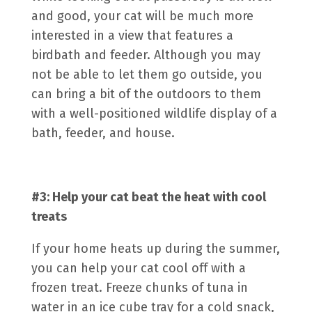
and good, your cat will be much more
interested in a view that features a
birdbath and feeder. Although you may
not be able to let them go outside, you
can bring a bit of the outdoors to them
with a well-positioned wildlife display of a
bath, feeder, and house.
#3: Help your cat beat the heat with cool
treats
If your home heats up during the summer,
you can help your cat cool off with a
frozen treat. Freeze chunks of tuna in
water in an ice cube tray for a cold snack,