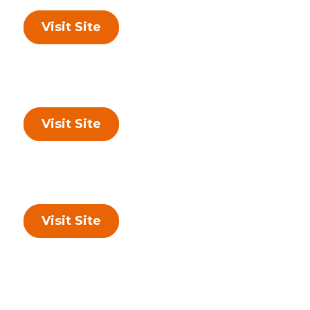
Visit Site
Visit Site
Visit Site