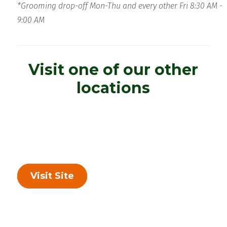
*Grooming drop-off Mon-Thu and every other Fri 8:30 AM -
9:00 AM
Visit one of our other
locations
Visit Site