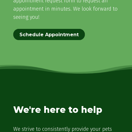
appointment request form to request an
appointment in minutes. We look forward to
seeing you!
Schedule Appointment
We're here to help
We strive to consistently provide your pets