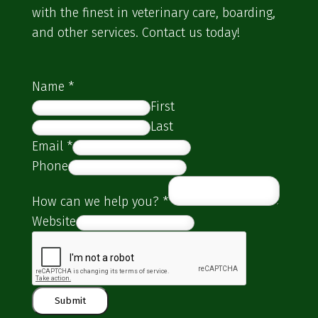
with the finest in veterinary care, boarding,
and other services. Contact us today!
Name
*
First
Last
Email
*
Phone
How can we help you?
*
Website
Submit