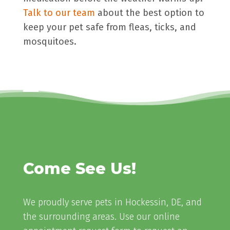
Talk to our team
about the best option to
keep your pet safe from fleas, ticks, and
mosquitoes.
Come See Us!
We proudly serve pets in Hockessin, DE, and
the surrounding areas. Use our online