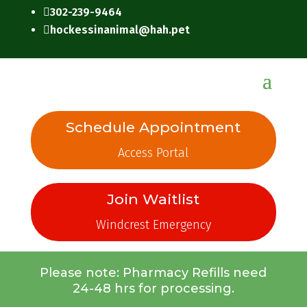
302-239-9464

hockessinanimal@hah.pet

Schedule Appointment
Access Portal
Join Waitlist
Windcrest Emergency
Please note: Pharmacy Refills need
24-48 hrs for processing.