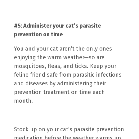
#5: Administer your cat’s
parasite
prevention
on time
You and your cat aren’t the only ones
enjoying the warm weather—so are
mosquitoes, fleas, and ticks. Keep your
feline friend safe from parasitic infections
and diseases by administering their
prevention treatment on time each
month.
Stock up on your cat’s parasite prevention
medication before the weather warms up.