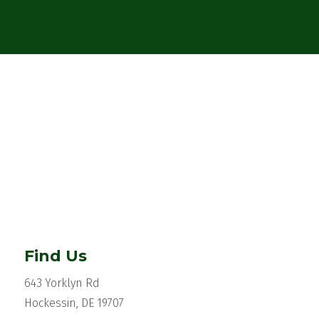
Find Us
643 Yorklyn Rd
Hockessin, DE 19707