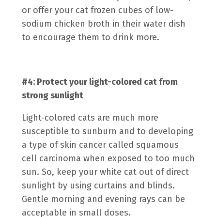
or offer your cat frozen cubes of low-
sodium chicken broth in their water dish
to encourage them to drink more.
#4: Protect your light-colored cat from
strong sunlight
Light-colored cats are much more
susceptible to sunburn and to developing
a type of skin cancer called
squamous
cell carcinoma
when exposed to too much
sun. So, keep your white cat out of direct
sunlight by using curtains and blinds.
Gentle morning and evening rays can be
acceptable in small doses.