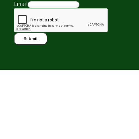
Email
Submit