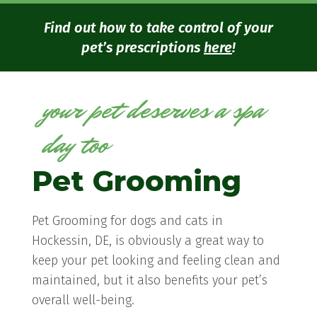
Find out how to take control of your
pet’s prescriptions
here
!
your pet deserves a spa
day too
Pet Grooming
Pet Grooming for dogs and cats in
Hockessin, DE, is obviously a great way to
keep your pet looking and feeling clean and
maintained, but it also benefits your pet’s
overall well-being.