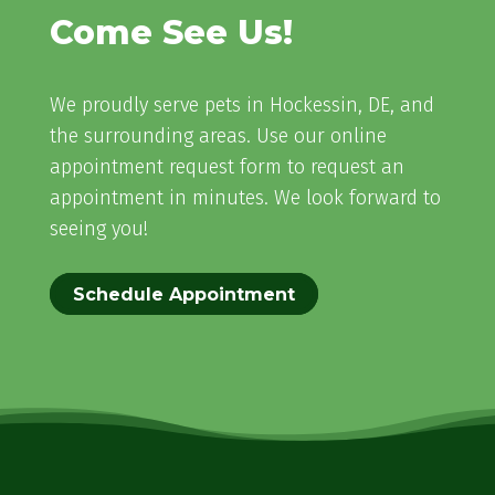
Come See Us!
We proudly serve pets in Hockessin, DE, and
the surrounding areas. Use our online
appointment request form to request an
appointment in minutes. We look forward to
seeing you!
Schedule Appointment