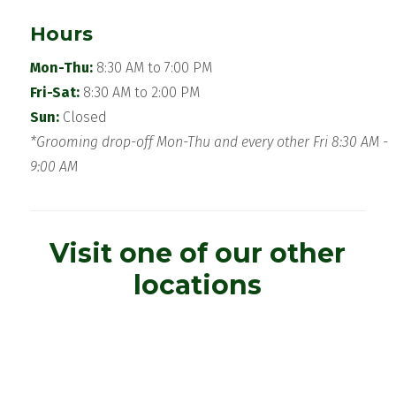
Hours
Mon-Thu:
8:30 AM to 7:00 PM
Fri-Sat:
8:30 AM to 2:00 PM
Sun:
Closed
*Grooming drop-off Mon-Thu and every other Fri 8:30 AM -
9:00 AM
Visit one of our other
locations