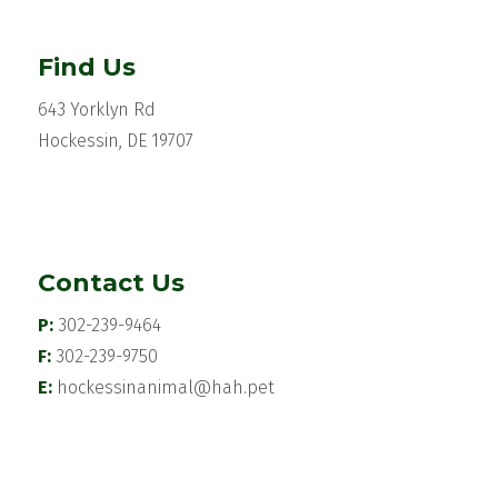
Find Us
643 Yorklyn Rd
Hockessin, DE 19707
Contact Us
P:
302-239-9464
F:
302-239-9750
E:
hockessinanimal@hah.pet