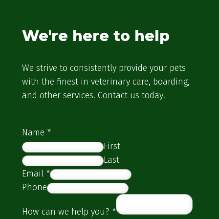
We're here to help
We strive to consistently provide your pets
with the finest in veterinary care, boarding,
and other services. Contact us today!
Name
*
First
Last
Email
*
Phone
How can we help you?
*