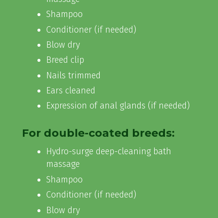
Shampoo
Conditioner (if needed)
Blow dry
Breed clip
Nails trimmed
Ears cleaned
Expression of anal glands (if needed)
For double-coated breeds:
Hydro-surge deep-cleaning bath
massage
Shampoo
Conditioner (if needed)
Blow dry