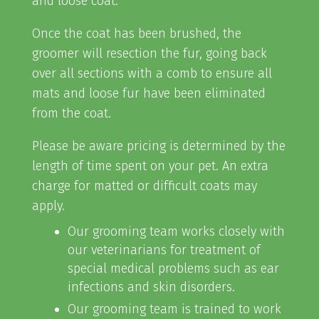
and loose coat.
Once the coat has been brushed, the
groomer will resection the fur, going back
over all sections with a comb to ensure all
mats and loose fur have been eliminated
from the coat.
Please be aware pricing is determined by the
length of time spent on your pet. An extra
charge for matted or difficult coats may
apply.
Our grooming team works closely with
our veterinarians for treatment of
special medical problems such as ear
infections and skin disorders.
Our grooming team is trained to work