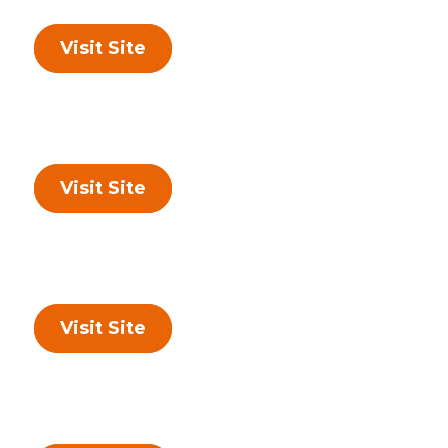
Visit Site
Visit Site
Visit Site