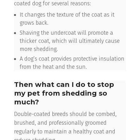
coated dog for several reasons:
It changes the texture of the coat as it
grows back.
Shaving the undercoat will promote a
thicker coat, which will ultimately cause
more shedding.
A dog’s coat provides protective insulation
from the heat and the sun.
Then what can I do to stop
my pet from shedding so
much?
Double-coated breeds should be combed,
brushed, and professionally groomed
regularly to maintain a healthy coat and