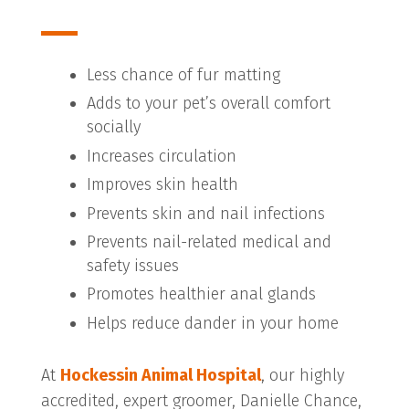
Less chance of fur matting
Adds to your pet’s overall comfort
socially
Increases circulation
Improves skin health
Prevents skin and nail infections
Prevents nail-related medical and
safety issues
Promotes healthier anal glands
Helps reduce dander in your home
At
Hockessin Animal Hospital
, our highly
accredited, expert groomer, Danielle Chance,