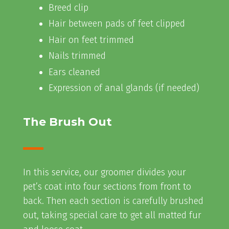
Breed clip
Hair between pads of feet clipped
Hair on feet trimmed
Nails trimmed
Ears cleaned
Expression of anal glands (if needed)
The Brush Out
In this service, our groomer divides your
pet’s coat into four sections from front to
back. Then each section is carefully brushed
out, taking special care to get all matted fur