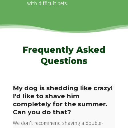
with difficult pets.
Frequently Asked
Questions
My dog is shedding like crazy!
I’d like to shave him
completely for the summer.
Can you do that?
We don’t recommend shaving a double-