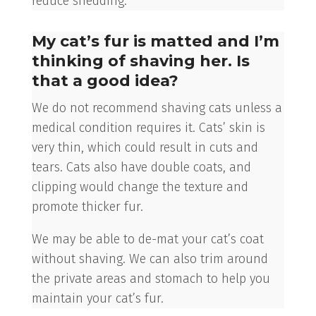
reduce shedding.
My cat’s fur is matted and I’m
thinking of shaving her. Is
that a good idea?
We do not recommend shaving cats unless a
medical condition requires it. Cats’ skin is
very thin, which could result in cuts and
tears. Cats also have double coats, and
clipping would change the texture and
promote thicker fur.
We may be able to de-mat your cat’s coat
without shaving. We can also trim around
the private areas and stomach to help you
maintain your cat’s fur.