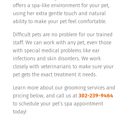
offers a spa-like environment for your pet,
using her extra gentle touch and natural
ability to make your pet feel comfortable.
Difficult pets are no problem for our trained
staff. We can work with any pet, even those
with special medical problems like ear
infections and skin disorders. We work
closely with veterinarians to make sure your
pet gets the exact treatment it needs.
Learn more about our grooming services and
pricing below, and call us at
302-239-9464
to schedule your pet’s spa appointment
today!