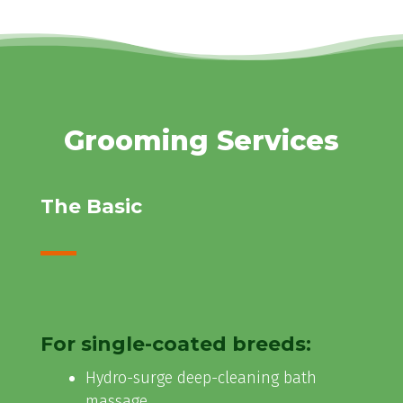
Grooming Services
The Basic
For single-coated breeds:
Hydro-surge deep-cleaning bath
massage