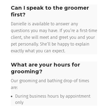
Can I speak to the groomer
first?
Danielle is available to answer any
questions you may have. If you’re a first-time
client, she will meet and greet you and your
pet personally. She’ll be happy to explain
exactly what you can expect.
What are your hours for
grooming?
Our grooming and bathing drop-of times
are:
During business hours by appointment
only