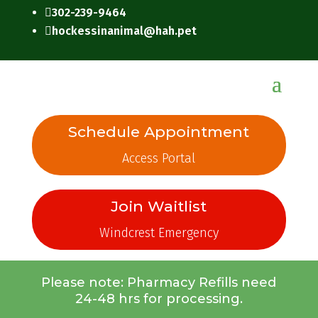
302-239-9464

hockessinanimal@hah.pet

Schedule Appointment
Access Portal
Join Waitlist
Windcrest Emergency
Please note: Pharmacy Refills need
24-48 hrs for processing.