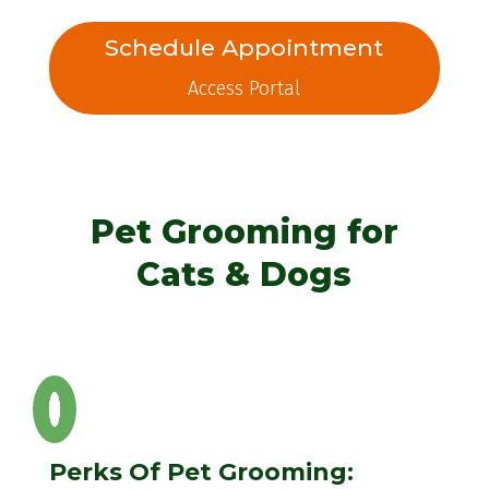
Schedule Appointment
Access Portal
Pet Grooming for
Cats & Dogs
Perks Of Pet Grooming: