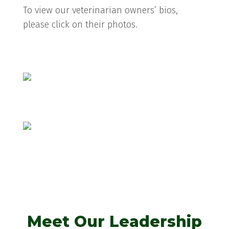
To view our veterinarian owners’ bios,
please click on their photos.
Emily Julian, VMD
Anthony Dallatore, VMD
Meet Our Leadership