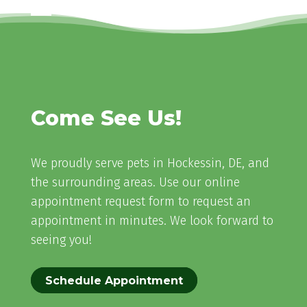
Come See Us!
We proudly serve pets in Hockessin, DE, and
the surrounding areas. Use our online
appointment request form to request an
appointment in minutes. We look forward to
seeing you!
Schedule Appointment