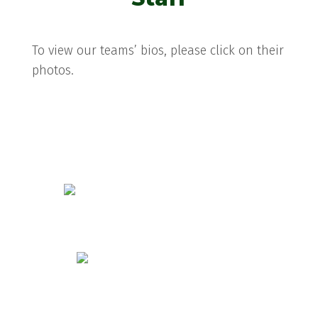
To view our teams’ bios, please click on their
photos.
Danielle Chance
Melissa Hogan
Tara Rowe