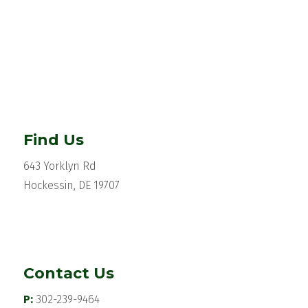
Find Us
643 Yorklyn Rd
Hockessin, DE 19707
Contact Us
P:
302-239-9464