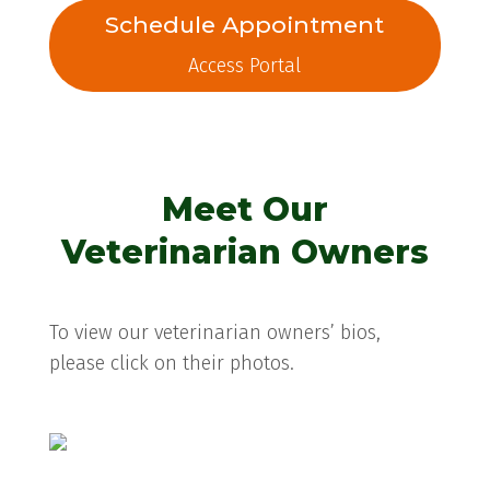
Schedule Appointment
Access Portal
Meet Our
Veterinarian Owners
To view our veterinarian owners’ bios,
please click on their photos.
Donna L. W. Namey, VMD