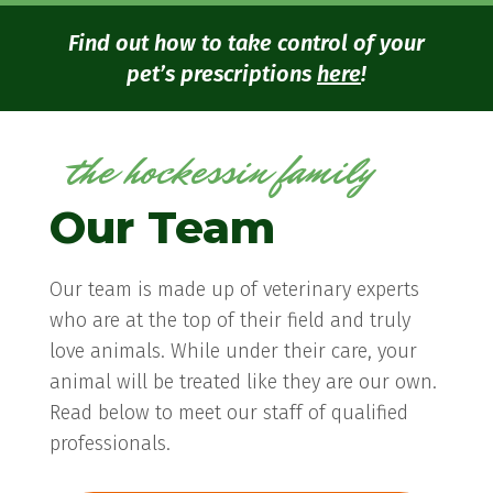
Find out how to take control of your
pet’s prescriptions
here
!
the hockessin family
Our Team
Our team is made up of veterinary experts
who are at the top of their field and truly
love animals. While under their care, your
animal will be treated like they are our own.
Read below to meet our staff of qualified
professionals.