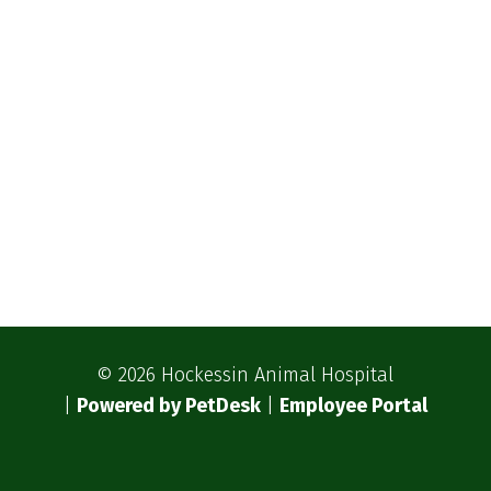
© 2026 Hockessin Animal Hospital
|
Powered by PetDesk
|
Employee Portal