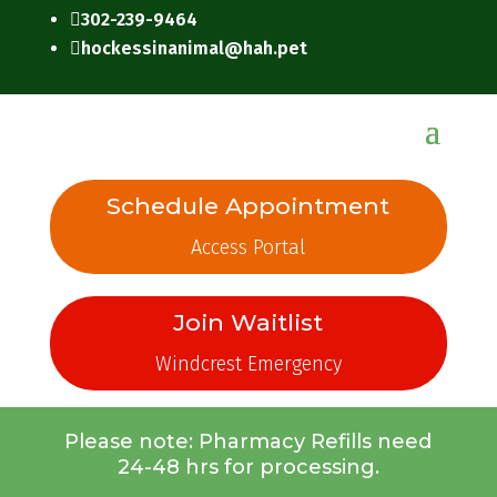
302-239-9464

hockessinanimal@hah.pet

Schedule Appointment
Access Portal
Join Waitlist
Windcrest Emergency
Please note: Pharmacy Refills need
24-48 hrs for processing.