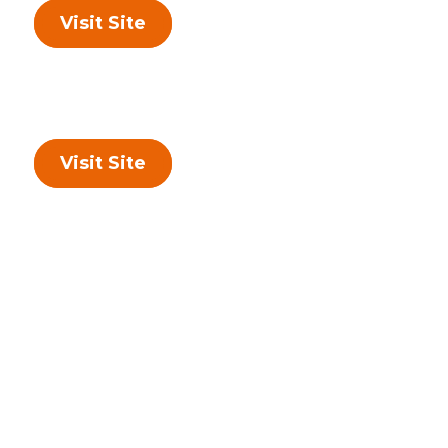
Visit Site
Visit Site