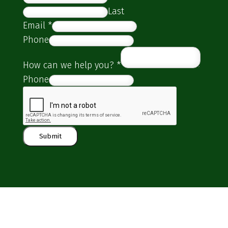
Last
Email
*
Phone
How can we help you?
*
Phone
Submit