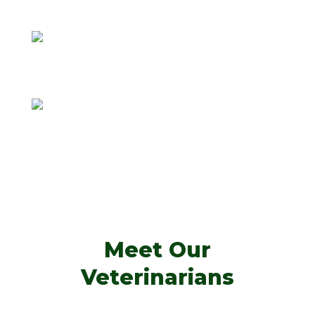
F. Morgan Dawkins, DVM
Anthony Dallatore, VMD
Meet Our
Veterinarians