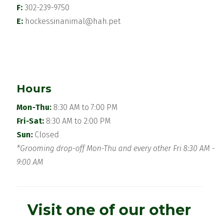
F:
302-239-9750
E:
hockessinanimal@hah.pet
Hours
Mon-Thu:
8:30 AM to 7:00 PM
Fri-Sat:
8:30 AM to 2:00 PM
Sun:
Closed
*Grooming drop-off Mon-Thu and every other Fri 8:30 AM -
9:00 AM
Visit one of our other