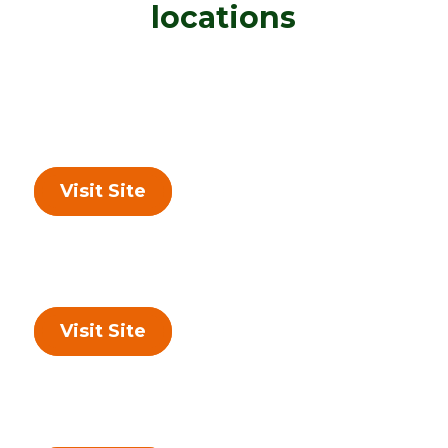
locations
Visit Site
Visit Site