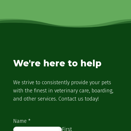
We're here to help
We strive to consistently provide your pets
with the finest in veterinary care, boarding,
and other services. Contact us today!
Name
*
First