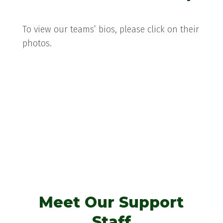
To view our teams’ bios, please click on their
photos.
Gabby Quinlan
Meet Our Support
Staff