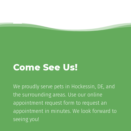
Come See Us!
We proudly serve pets in Hockessin, DE, and
the surrounding areas. Use our online
appointment request form to request an
appointment in minutes. We look forward to
seeing you!