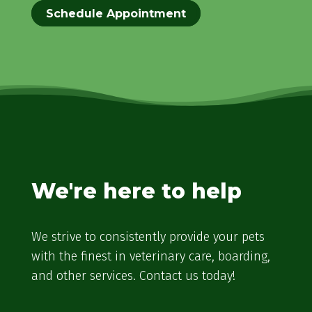
Schedule Appointment
We're here to help
We strive to consistently provide your pets
with the finest in veterinary care, boarding,
and other services. Contact us today!