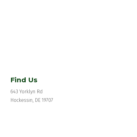
Find Us
643 Yorklyn Rd
Hockessin, DE 19707