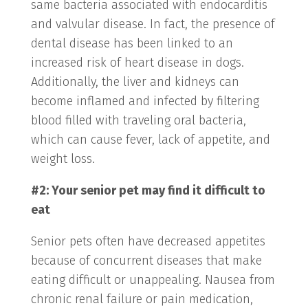
same bacteria associated with endocarditis
and valvular disease. In fact, the presence of
dental disease has been linked to an
increased risk of heart disease in dogs.
Additionally, the liver and kidneys can
become inflamed and infected by filtering
blood filled with traveling oral bacteria,
which can cause fever, lack of appetite, and
weight loss.
#2: Your senior pet may find it difficult to
eat
Senior pets often have decreased appetites
because of concurrent diseases that make
eating difficult or unappealing. Nausea from
chronic renal failure or pain medication,