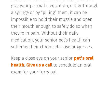
give your pet oral medication, either through
a syringe or by “pilling” them, it can be
impossible to hold their muzzle and open
their mouth enough to safely do so when
they’re in pain. Without their daily
medication, your senior pet’s health can
suffer as their chronic disease progresses.
Keep a close eye on your senior
pet’s oral
health
.
Give us a call
to schedule an oral
exam for your furry pal.