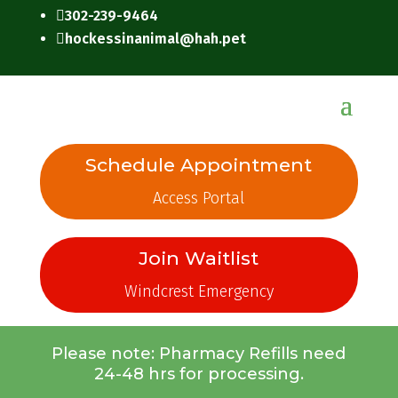
302-239-9464

hockessinanimal@hah.pet

Schedule Appointment
Access Portal
Join Waitlist
Windcrest Emergency
Please note: Pharmacy Refills need
24-48 hrs for processing.