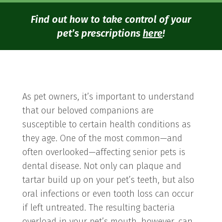
Find out how to take control of your
pet’s prescriptions
here
!
As pet owners, it’s important to understand
that our beloved companions are
susceptible to certain health conditions as
they age. One of the most common—and
often overlooked—affecting senior pets is
dental disease. Not only can plaque and
tartar build up on your pet’s teeth, but also
oral infections or even tooth loss can occur
if left untreated. The resulting bacteria
overload in your pet’s mouth, however, can