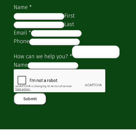
Name
*
First
Last
Email
*
Phone
How can we help you?
*
Name
Submit