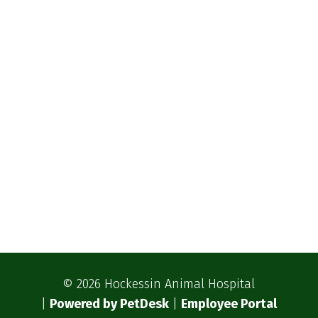
© 2026 Hockessin Animal Hospital
|
Powered by PetDesk
|
Employee Portal