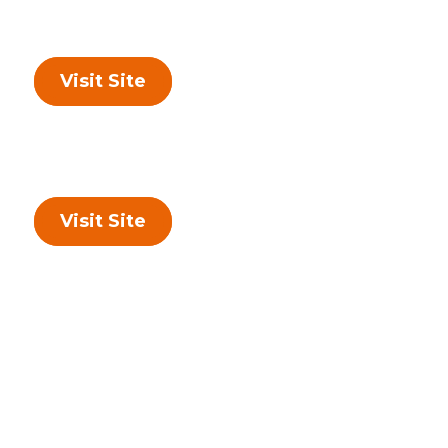
Visit Site
Visit Site