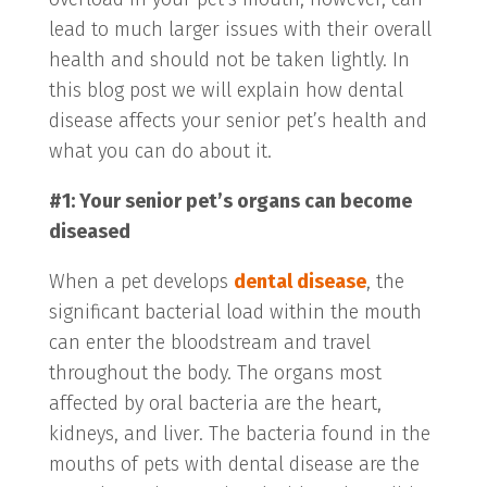
lead to much larger issues with their overall
health and should not be taken lightly. In
this blog post we will explain how dental
disease affects your senior pet’s health and
what you can do about it.
#1: Your senior pet’s organs can become
diseased
When a pet develops
dental disease
, the
significant bacterial load within the mouth
can enter the bloodstream and travel
throughout the body. The organs most
affected by oral bacteria are the heart,
kidneys, and liver. The bacteria found in the
mouths of pets with dental disease are the