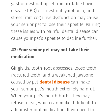
gastrointestinal upset from irritable bowel
disease (IBD) or intestinal lymphoma, and
stress from cognitive dysfunction may cause
your senior pet to lose their appetite. Pairing
these issues with painful dental disease can
cause your pet’s appetite to decline further.
#3: Your senior pet may not take their
medication
Gingivitis, tooth-root abscesses, loose teeth,
fractured teeth, and a weakened jawbone
caused by pet
dental disease
can make
your senior pet’s mouth extremely painful.
When your pet’s mouth hurts, they may
refuse to eat, which can make it difficult to
administer oral medication. If you need to