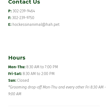
Contact Us
P:
302-239-9464
F:
302-239-9750
E:
hockessinanimal@hah.pet
Hours
Mon-Thu:
8:30 AM to 7:00 PM
Fri-Sat:
8:30 AM to 2:00 PM
Sun:
Closed
*Grooming drop-off Mon-Thu and every other Fri 8:30 AM -
9:00 AM