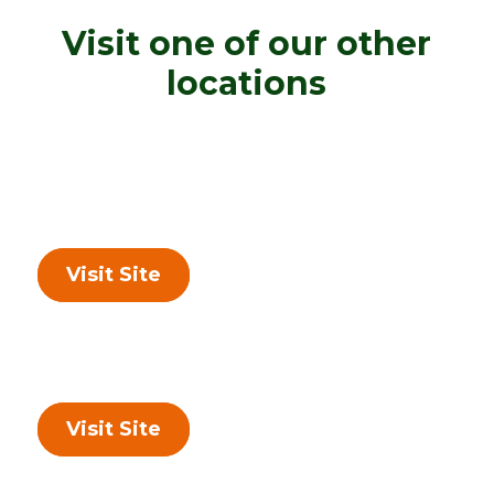
Visit one of our other
locations
Visit Site
Visit Site