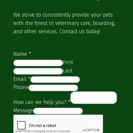
We strive to consistently provide your pets
with the finest in veterinary care, boarding,
and other services. Contact us today!
Name
*
First
Last
Email
*
Phone
How can we help you?
*
Message