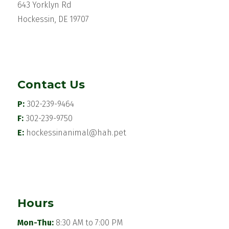
643 Yorklyn Rd
Hockessin, DE 19707
Contact Us
P:
302-239-9464
F:
302-239-9750
E:
hockessinanimal@hah.pet
Hours
Mon-Thu:
8:30 AM to 7:00 PM