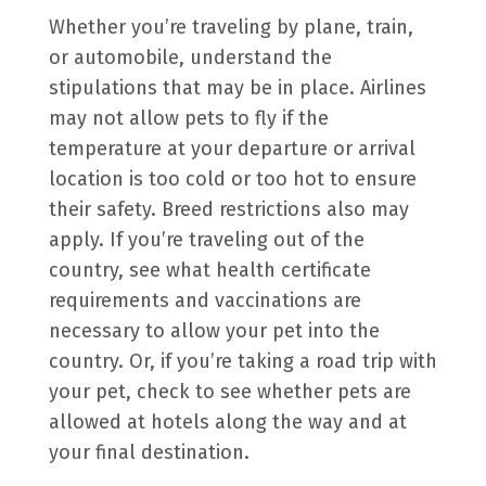
Whether you’re traveling by plane, train,
or automobile, understand the
stipulations that may be in place. Airlines
may not allow pets to fly if the
temperature at your departure or arrival
location is too cold or too hot to ensure
their safety. Breed restrictions also may
apply. If you’re traveling out of the
country, see what health certificate
requirements and vaccinations are
necessary to allow your pet into the
country. Or, if you’re taking a road trip with
your pet, check to see whether pets are
allowed at hotels along the way and at
your final destination.