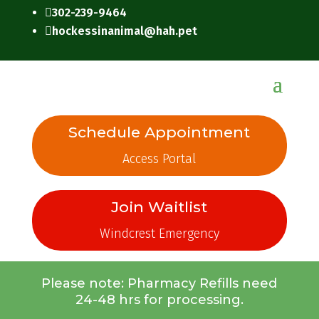
302-239-9464

hockessinanimal@hah.pet

Schedule Appointment
Access Portal
Join Waitlist
Windcrest Emergency
Please note: Pharmacy Refills need
24-48 hrs for processing.