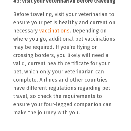
#3: Visit your veterinarian before traveling
Before traveling, visit your veterinarian to
ensure your pet is healthy and current on
necessary
vaccinations
. Depending on
where you go, additional
pet vaccinations
may be required. If you’re flying or
crossing borders, you likely will need a
valid, current health certificate for your
pet, which only your veterinarian can
complete. Airlines and other countries
have different regulations regarding
pet
travel
, so check the requirements to
ensure your four-legged companion can
make the journey with you.