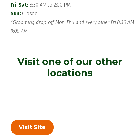
Fri-Sat:
8:30 AM to 2:00 PM
Sun:
Closed
*Grooming drop-off Mon-Thu and every other Fri 8:30 AM -
9:00 AM
Visit one of our other
locations
Visit Site