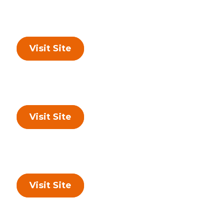
Visit Site
Visit Site
Visit Site